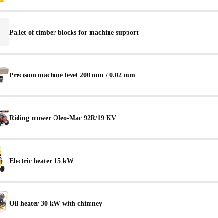
Pallet of timber blocks for machine support
Precision machine level 200 mm / 0.02 mm
Riding mower Oleo-Mac 92R/19 KV
Electric heater 15 kW
Oil heater 30 kW with chimney