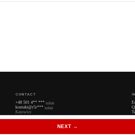
CONTACT
I
+48 501 4** ***
E
pokaż
kontakt@r5r***
Q
pokaż
Katowice
T
VAT: PL6342227922
P
YouTube
NEXT →