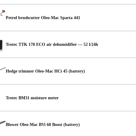
Petrol brushcutter Oleo-Mac Sparta 441
Trotec TTK 170 ECO air dehumidifier — 52 l/24h
Hedge trimmer Oleo-Mac HCi 45 (battery)
Trotec BM31 moisture meter
Blower Oleo-Mac BVi 60 Boost (battery)