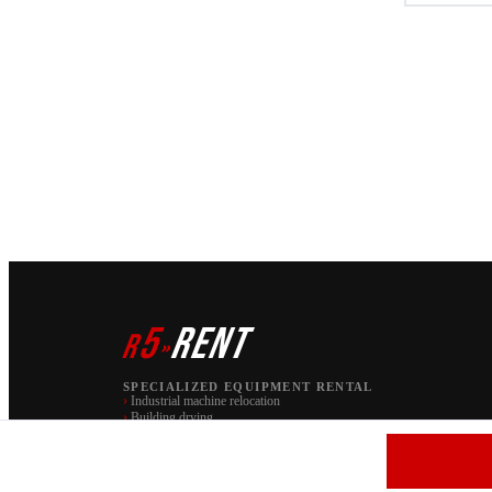
5
RENT
r
»
SPECIALIZED EQUIPMENT RENTAL
›
Industrial machine relocation
›
Building drying
PAW S.C. | brand r5 RENT