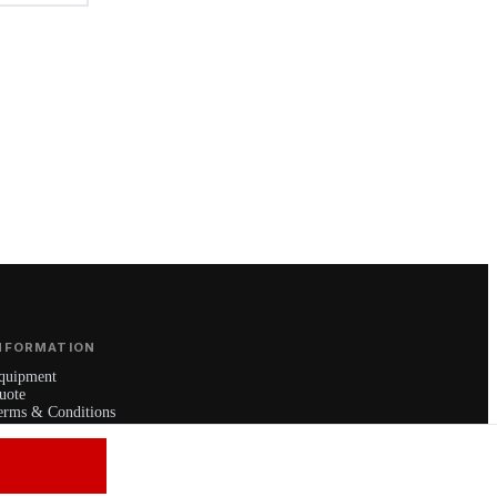
NFORMATION
quipment
uote
erms & Conditions
rivacy Policy