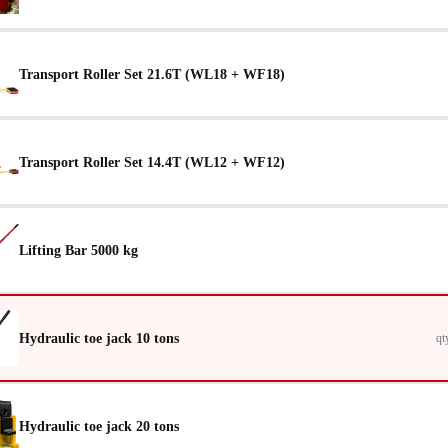
Transport Roller Set 21.6T (WL18 + WF18)
Transport Roller Set 14.4T (WL12 + WF12)
Lifting Bar 5000 kg
Hydraulic toe jack 10 tons
qt
Hydraulic toe jack 20 tons