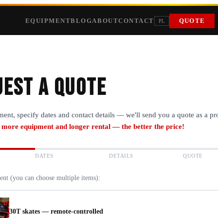
EQUIPMENT
BLOG
ABOUT
CONTACT
QUOTE
PL
est a quote
ment, specify dates and contact details — we'll send you a quote as a p
 more equipment and longer rental — the better the price!
DATES
DETAILS
QUOTE
ent (you can choose multiple items):
30T skates — remote-controlled