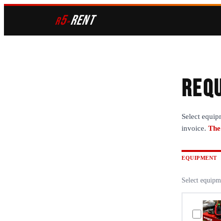
5
RENT
r
»
Requ
Select equip
invoice.
The
EQUIPMENT
Select equipm