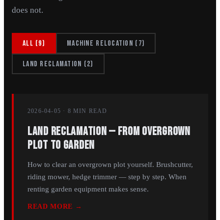
does not.
All
(
9
)
Machine relocation
(
7
)
Land reclamation
(
2
)
2026-04-05
·
8 MIN
READ
Land Reclamation — From Overgrown
Plot to Garden
How to clear an overgrown plot yourself. Brushcutter,
riding mower, hedge trimmer — step by step. When
renting garden equipment makes sense.
READ MORE →