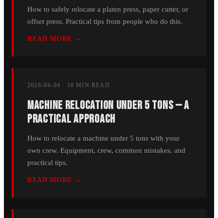
How to safely relocate a platen press, paper cutter, or
offset press. Practical tips from people who do this.
READ MORE →
2026-04-04
·
10 MIN
READ
Machine Relocation Under 5 Tons — A
Practical Approach
How to relocate a machine under 5 tons with your
own crew. Equipment, crew, common mistakes, and
practical tips.
READ MORE →