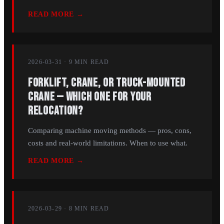
READ MORE →
2026-03-31
·
9 MIN
READ
Forklift, Crane, or Truck-Mounted
Crane — Which One for Your
Relocation?
Comparing machine moving methods — pros, cons,
costs and real-world limitations. When to use what.
READ MORE →
2026-03-29
·
8 MIN
READ