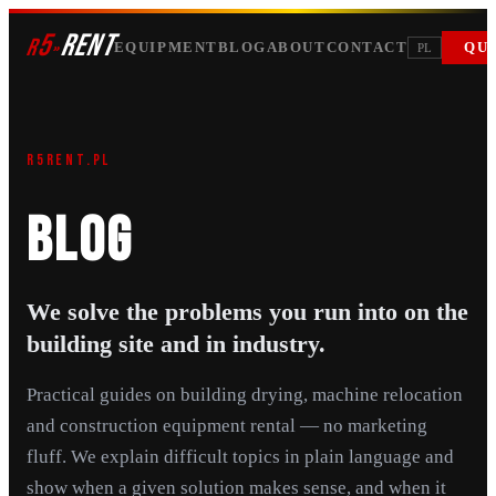
5
RENT
r
»
EQUIPMENT
BLOG
ABOUT
CONTACT
QU
PL
R5RENT.PL
BLOG
We solve the problems you run into on the
building site and in industry.
Practical guides on building drying, machine relocation
and construction equipment rental — no marketing
fluff. We explain difficult topics in plain language and
show when a given solution makes sense, and when it