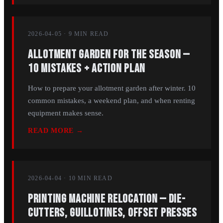
2026-04-05
·
9 MIN
READ
Allotment Garden for the Season —
10 Mistakes + Action Plan
How to prepare your allotment garden after winter. 10
common mistakes, a weekend plan, and when renting
equipment makes sense.
READ MORE →
2026-04-04
·
10 MIN
READ
Printing Machine Relocation — Die-
Cutters, Guillotines, Offset Presses