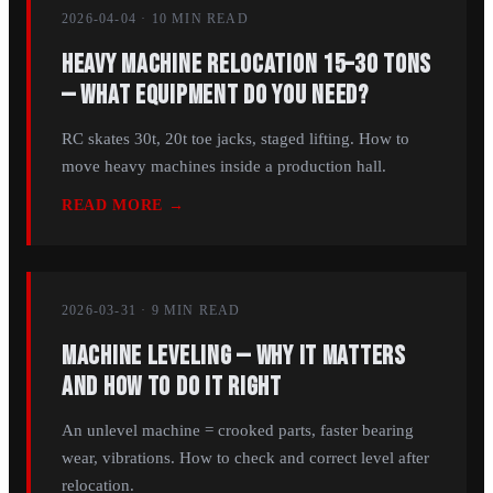
2026-04-04
·
10 MIN
READ
Heavy Machine Relocation 15–30 Tons
— What Equipment Do You Need?
RC skates 30t, 20t toe jacks, staged lifting. How to
move heavy machines inside a production hall.
READ MORE →
2026-03-31
·
9 MIN
READ
Machine Leveling — Why It Matters
and How to Do It Right
An unlevel machine = crooked parts, faster bearing
wear, vibrations. How to check and correct level after
relocation.