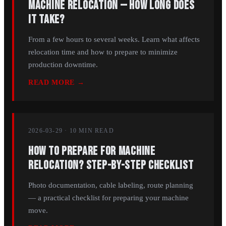
Machine Relocation — How Long Does
It Take?
From a few hours to several weeks. Learn what affects
relocation time and how to prepare to minimize
production downtime.
READ MORE →
2026-03-29
·
10 MIN
READ
How to Prepare for Machine
Relocation? Step-by-Step Checklist
Photo documentation, cable labeling, route planning
— a practical checklist for preparing your machine
move.