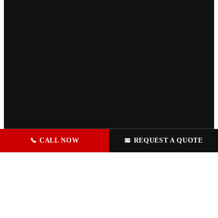
📞
CALL NOW
📅
REQUEST A QUOTE