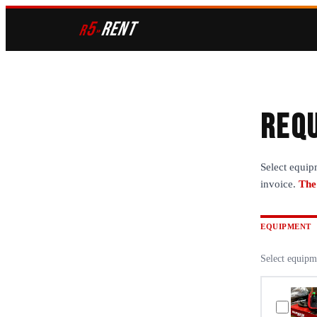
5
RENT
r
»
Requ
Select equip
invoice.
The
EQUIPMENT
Select equipm