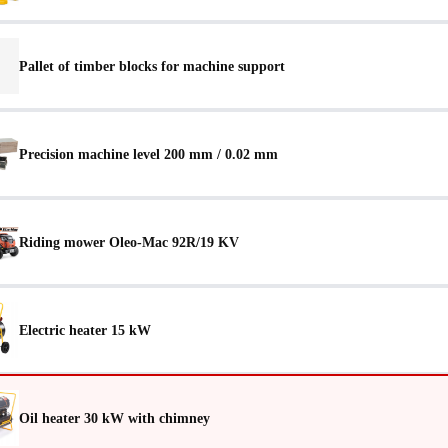
Pallet of timber blocks for machine support
Precision machine level 200 mm / 0.02 mm
Riding mower Oleo-Mac 92R/19 KV
Electric heater 15 kW
Oil heater 30 kW with chimney