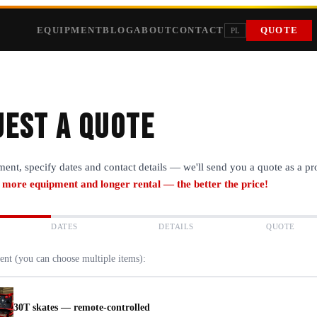
EQUIPMENT
BLOG
ABOUT
CONTACT
QUOTE
PL
est a quote
ment, specify dates and contact details — we'll send you a quote as a p
 more equipment and longer rental — the better the price!
DATES
DETAILS
QUOTE
ent (you can choose multiple items):
30T skates — remote-controlled