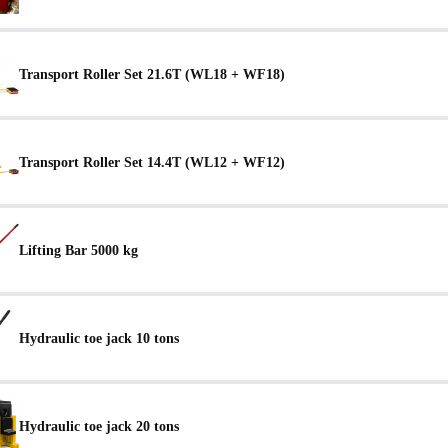
Transport Roller Set 21.6T (WL18 + WF18)
Transport Roller Set 14.4T (WL12 + WF12)
Lifting Bar 5000 kg
Hydraulic toe jack 10 tons
Hydraulic toe jack 20 tons