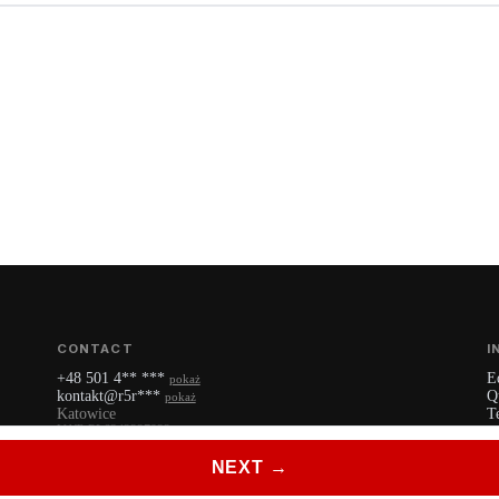
CONTACT
I
+48 501 4** ***
E
pokaż
kontakt@r5r***
Q
pokaż
Katowice
T
VAT: PL6342227922
P
YouTube
NEXT →