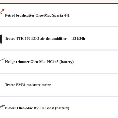
Petrol brushcutter Oleo-Mac Sparta 441
Trotec TTK 170 ECO air dehumidifier — 52 l/24h
Hedge trimmer Oleo-Mac HCi 45 (battery)
Trotec BM31 moisture meter
Blower Oleo-Mac BVi 60 Boost (battery)