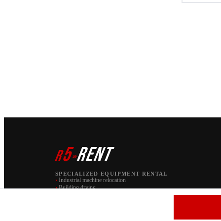
5
RENT
r
»
SPECIALIZED EQUIPMENT RENTAL
›
Industrial machine relocation
›
Building drying
PAW S.C. | brand r5 RENT