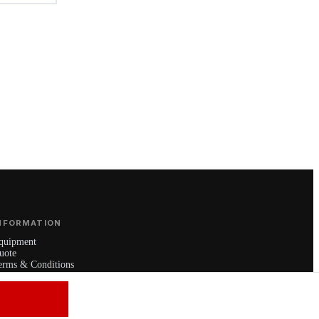
NFORMATION
quipment
uote
erms & Conditions
rivacy Policy