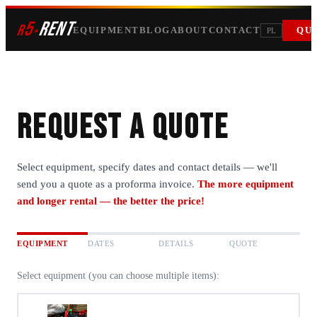
5
RENT
r
»
EQUIPMENT
BLOG
ABOUT
CONTACT
QU
PL
Request a quote
Select equipment, specify dates and contact details — we'll
send you a quote as a proforma invoice.
The more equipment
and longer rental — the better the price!
EQUIPMENT
DATES
DETAILS
QUOTE
Select equipment (you can choose multiple items):