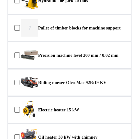
Hydraulic toe jack 20 tons
?
Pallet of timber blocks for machine support
Precision machine level 200 mm / 0.02 mm
Riding mower Oleo-Mac 92R/19 KV
Electric heater 15 kW
Oil heater 30 kW with chimney