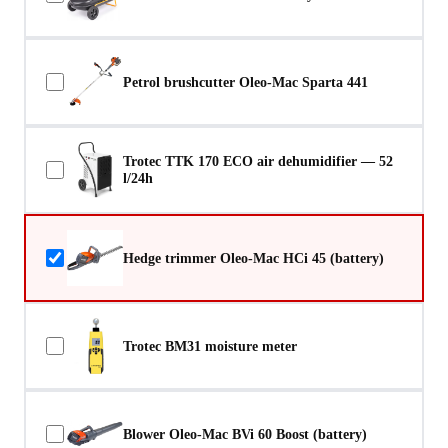
Petrol brushcutter Oleo-Mac Sparta 441
Trotec TTK 170 ECO air dehumidifier — 52
l/24h
Hedge trimmer Oleo-Mac HCi 45 (battery)
Trotec BM31 moisture meter
Blower Oleo-Mac BVi 60 Boost (battery)