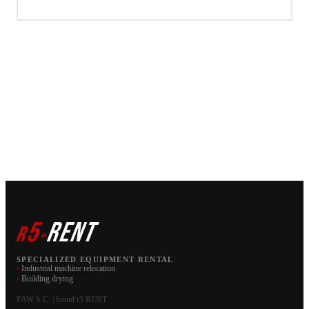
5
RENT
r
»
SPECIALIZED EQUIPMENT RENTAL
›
Industrial machine relocation
›
Building drying
PAW S.C. | brand r5 RENT