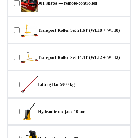
30T skates — remote-controlled
Transport Roller Set 21.6T (WL18 + WF18)
Transport Roller Set 14.4T (WL12 + WF12)
Lifting Bar 5000 kg
Hydraulic toe jack 10 tons