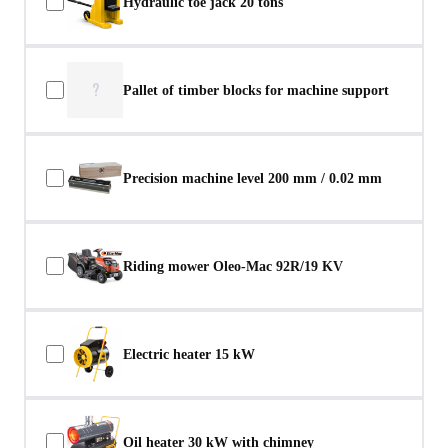
Hydraulic toe jack 20 tons
?
Pallet of timber blocks for machine support
Precision machine level 200 mm / 0.02 mm
Riding mower Oleo-Mac 92R/19 KV
Electric heater 15 kW
Oil heater 30 kW with chimney