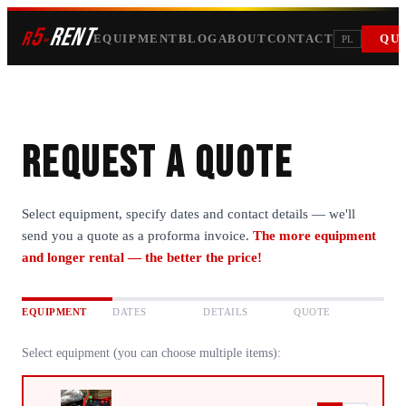
5
RENT
r
»
EQUIPMENT
BLOG
ABOUT
CONTACT
QU
PL
Request a quote
Select equipment, specify dates and contact details — we'll
send you a quote as a proforma invoice.
The more equipment
and longer rental — the better the price!
EQUIPMENT
DATES
DETAILS
QUOTE
Select equipment (you can choose multiple items):