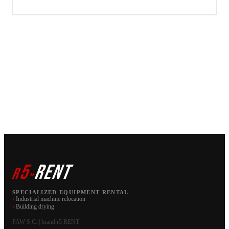
5
RENT
r
»
SPECIALIZED EQUIPMENT RENTAL
›
Industrial machine relocation
›
Building drying
PAW S.C. | brand r5 RENT