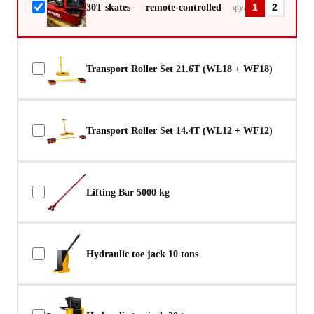
30T skates — remote-controlled
qty:
1
2
Transport Roller Set 21.6T (WL18 + WF18)
Transport Roller Set 14.4T (WL12 + WF12)
Lifting Bar 5000 kg
Hydraulic toe jack 10 tons