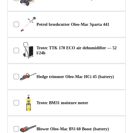
Petrol brushcutter Oleo-Mac Sparta 441
Trotec TTK 170 ECO air dehumidifier — 52
l/24h
Hedge trimmer Oleo-Mac HCi 45 (battery)
Trotec BM31 moisture meter
Blower Oleo-Mac BVi 60 Boost (battery)