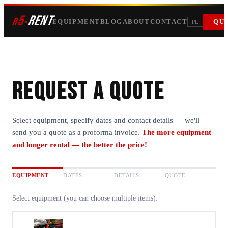
5
RENT
r
»
EQUIPMENT
BLOG
ABOUT
CONTACT
QU
PL
Request a quote
Select equipment, specify dates and contact details — we'll
send you a quote as a proforma invoice.
The more equipment
and longer rental — the better the price!
EQUIPMENT
DATES
DETAILS
QUOTE
Select equipment (you can choose multiple items):