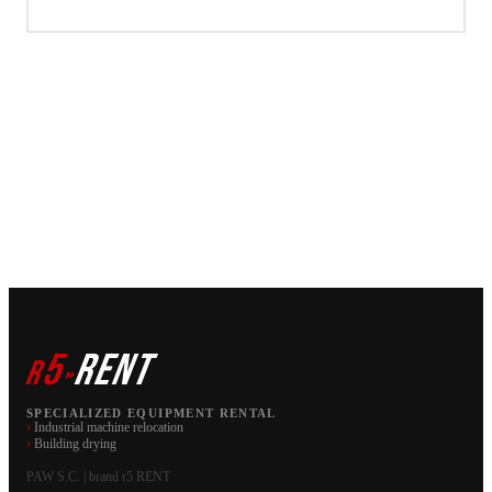
5
RENT
r
»
SPECIALIZED EQUIPMENT RENTAL
›
Industrial machine relocation
›
Building drying
PAW S.C. | brand r5 RENT