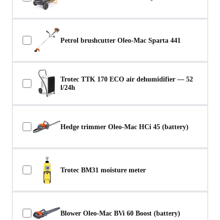
Petrol brushcutter Oleo-Mac Sparta 441
Trotec TTK 170 ECO air dehumidifier — 52
l/24h
Hedge trimmer Oleo-Mac HCi 45 (battery)
Trotec BM31 moisture meter
Blower Oleo-Mac BVi 60 Boost (battery)