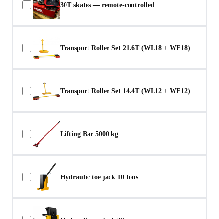
30T skates — remote-controlled
Transport Roller Set 21.6T (WL18 + WF18)
Transport Roller Set 14.4T (WL12 + WF12)
Lifting Bar 5000 kg
Hydraulic toe jack 10 tons