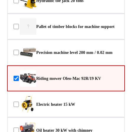
Hydraulic toe jack 20 tons
?
Pallet of timber blocks for machine support
Precision machine level 200 mm / 0.02 mm
Riding mower Oleo-Mac 92R/19 KV
Electric heater 15 kW
Oil heater 30 kW with chimney