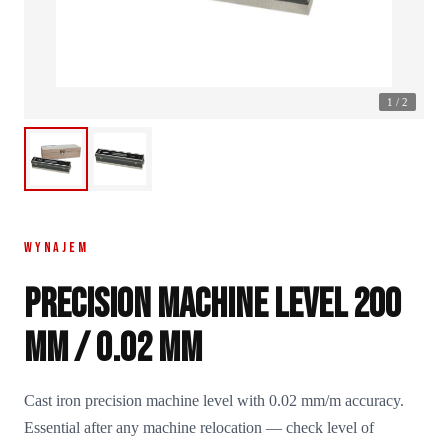
1
/
2
WYNAJEM
Precision machine level 200
mm / 0.02 mm
Cast iron precision machine level with 0.02 mm/m accuracy.
Essential after any machine relocation — check level of