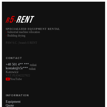
5
RENT
r
»
SPECIALIZED EQUIPMENT RENTAL
›
Industrial machine relocation
›
Building drying
PAW S.C. | brand r5 RENT
CONTACT
+48 501 4** ***
pokaż
kontakt@r5r***
pokaż
Katowice
VAT: PL6342227922
YouTube
INFORMATION
Equipment
Quote