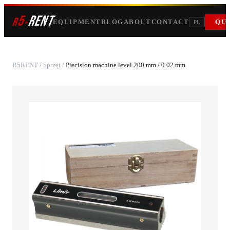
5
RENT
r
»
EQUIPMENT
BLOG
ABOUT
CONTACT
QU
PL
R5RENT
/
Sprzęt
/
Precision machine level 200 mm / 0.02 mm