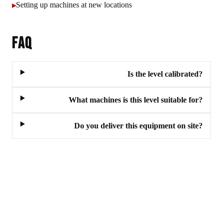
Setting up machines at new locations
▸
FAQ
Is the level calibrated?
What machines is this level suitable for?
Do you deliver this equipment on site?