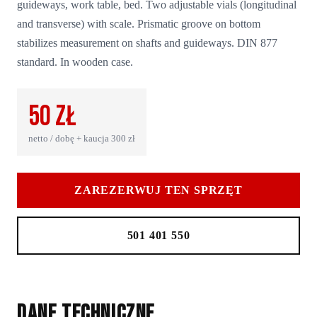
guideways, work table, bed. Two adjustable vials (longitudinal
and transverse) with scale. Prismatic groove on bottom
stabilizes measurement on shafts and guideways. DIN 877
standard. In wooden case.
50
zł
netto / dobę + kaucja
300
zł
ZAREZERWUJ TEN SPRZĘT
501 401 550
Dane techniczne