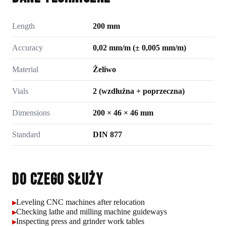
Length
200 mm
Accuracy
0,02 mm/m (± 0,005 mm/m)
Material
Żeliwo
Vials
2 (wzdłużna + poprzeczna)
Dimensions
200 × 46 × 46 mm
Standard
DIN 877
Do czego służy
Leveling CNC machines after relocation
▸
Checking lathe and milling machine guideways
▸
Inspecting press and grinder work tables
▸